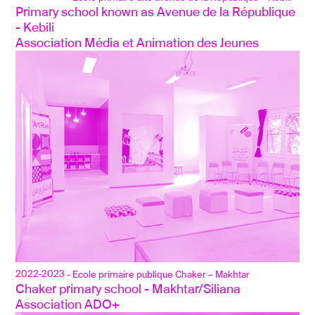
Primary school known as Avenue de la République 
- Kebili
Association Média et Animation des Jeunes
2022-2023
- Ecole primaire publique Chaker – Makhtar
Chaker primary school - Makhtar/Siliana
Association ADO+