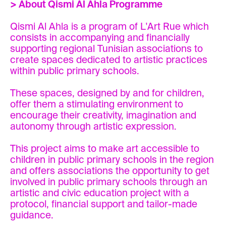
> About Qismi Al Ahla Programme
Qismi Al Ahla is a program of L'Art Rue which
consists in accompanying and financially
supporting regional Tunisian associations to
create spaces dedicated to artistic practices
within public primary schools.
These spaces, designed by and for children,
offer them a stimulating environment to
encourage their creativity, imagination and
autonomy through artistic expression.
This project aims to make art accessible to
children in public primary schools in the region
and offers associations the opportunity to get
involved in public primary schools through an
artistic and civic education project with a
protocol, financial support and tailor-made
guidance.