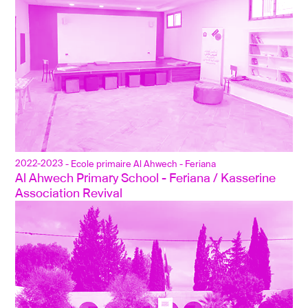
2022-2023
- Ecole primaire Al Ahwech - Feriana
Al Ahwech Primary School - Feriana / Kasserine
Association Revival