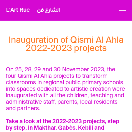
L'Art Rue
الشارع فن
Inauguration of Qismi Al Ahla
2022-2023 projects
On 25, 28, 29 and 30 November 2023, the
four Qismi Al Ahla projects to transform
classrooms in regional public primary schools
into spaces dedicated to artistic creation were
inaugurated with all the children, teaching and
administrative staff, parents, local residents
and partners.
Take a look at the 2022-2023 projects, step
by step, in Makthar, Gabès, Kebili and