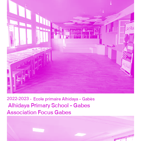
2022-2023
- Ecole primaire Alhidaya – Gabès
 Alhidaya Primary School - Gabes
Association Focus Gabes