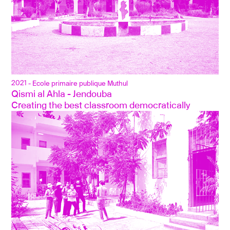
2021
- Ecole primaire publique Muthul
Qismi al Ahla - Jendouba
Creating the best classroom democratically 