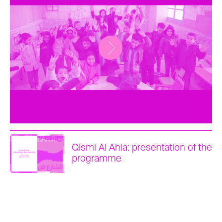
Qismi Al Ahla: presentation of the
programme