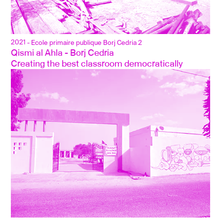
2021
- Ecole primaire publique Borj Cedria 2
Qismi al Ahla - Borj Cedria
Creating the best classroom democratically