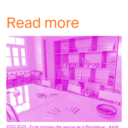
Read more
2022-2023
- Ecole primaire dite avenue de la République – Kébili