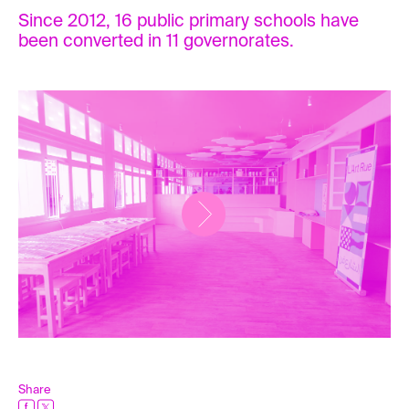
Since 2012, 16 public primary schools have
been converted in 11 governorates.
Share