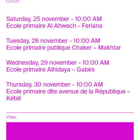
Saturday, 25 november - 10:00 AM
Ecole primaire Al Ahwech - Feriana
Tuesday, 28 november - 10:00 AM
Ecole primaire publique Chaker – Makhtar
Wednesday, 29 november - 10:00 AM
Ecole primaire Alhidaya – Gabès
Thursday, 30 november - 10:00 AM
Ecole primaire dite avenue de la République –
Kébili
Video