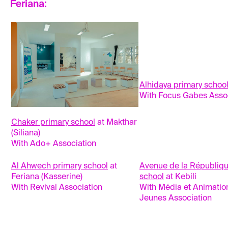
Feriana:
Alhidaya primary schoo
With Focus Gabes Asso
Chaker primary school
at Makthar
(Siliana)
With Ado+ Association
Al Ahwech primary school
at
Avenue de la Républiqu
Feriana (Kasserine)
school
at Kebili
With Revival Association
With Média et Animatio
Jeunes Association