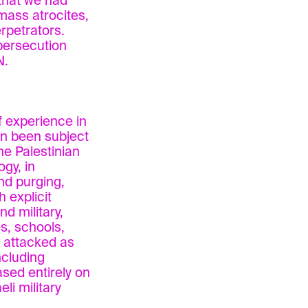
 that we had
 mass atrocites,
erpetrators.
persecution
N.
 experience in
ten been subject
he Palestinian
ogy, in
nd purging,
 explicit
d military,
s, schools,
 attacked as
ncluding
sed entirely on
li military