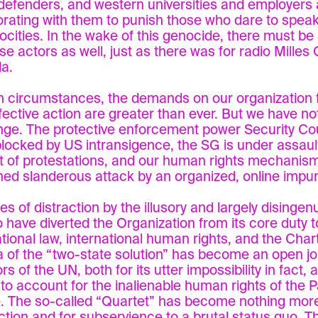
 defenders, and western universities and employers 
orating with them to punish those who dare to speak
rocities. In the wake of this genocide, there must b
se actors as well, just as there was for radio Milles 
a.
h circumstances, the demands on our organization f
fective action are greater than ever. But we have no
nge. The protective enforcement power Security Co
locked by US intransigence, the SG is under assault
t of protestations, and our human rights mechanis
ned slanderous attack by an organized, online impun
s of distraction by the illusory and largely disinge
o have diverted the Organization from its core duty 
ational law, international human rights, and the Chart
 of the “two-state solution” has become an open jo
rs of the UN, both for its utter impossibility in fact, a
e to account for the inalienable human rights of the P
. The so-called “Quartet” has become nothing more 
action and for subservience to a brutal status quo. T