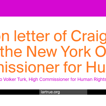
n letter of Crai
 the New York O
ssioner for H
to Volker Turk, High Commissioner for Human Rights