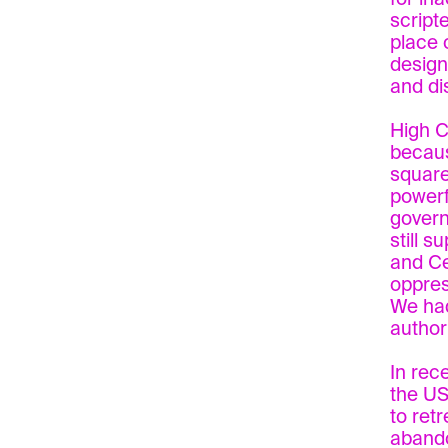
script
place 
design
and di
High C
becaus
square
powerf
govern
still s
and Ce
oppres
We had
author
In rec
the US
to retr
abando