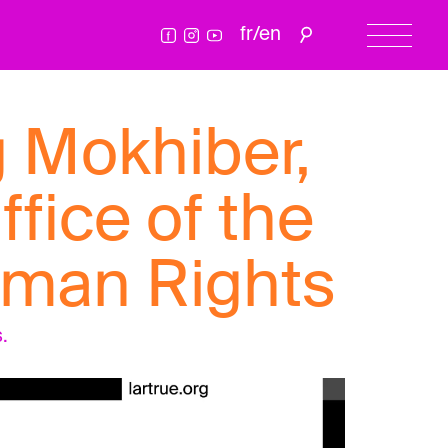
fr
/
en
g Mokhiber,
ffice of the
uman Rights
.