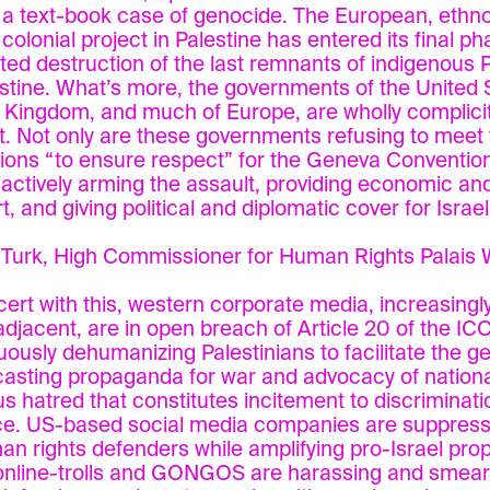
s a text-book case of genocide. The European, ethno
 colonial project in Palestine has entered its final p
ted destruction of the last remnants of indigenous Pa
estine. What’s more, the governments of the United 
 Kingdom, and much of Europe, are wholly complicit i
t. Not only are these governments refusing to meet t
tions “to ensure respect” for the Geneva Convention
t actively arming the assault, providing economic and
, and giving political and diplomatic cover for Israel’
 Turk, High Commissioner for Human Rights Palais 
cert with this, western corporate media, increasing
adjacent, are in open breach of Article 20 of the IC
uously dehumanizing Palestinians to facilitate the g
asting propaganda for war and advocacy of national,
us hatred that constitutes incitement to discriminatio
ce. US-based social media companies are suppress
an rights defenders while amplifying pro-Israel pro
online-trolls and GONGOS are harassing and smea