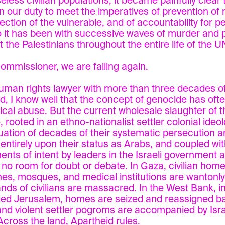
eless civilian populations, it became painfully clear
 in our duty to meet the imperatives of prevention of
tection of the vulnerable, and of accountability for p
 it has been with successive waves of murder and 
t the Palestinians throughout the entire life of the U
ommissioner, we are failing again.
uman rights lawyer with more than three decades of
eld, I know well that the concept of genocide has of
itical abuse. But the current wholesale slaughter of t
 rooted in an ethno-nationalist settler colonial ideol
uation of decades of their systematic persecution a
entirely upon their status as Arabs, and coupled with
ents of intent by leaders in the Israeli government an
 no room for doubt or debate. In Gaza, civilian home
es, mosques, and medical institutions are wantonly
nds of civilians are massacred. In the West Bank, i
ed Jerusalem, homes are seized and reassigned ba
and violent settler pogroms are accompanied by Israe
 Across the land, Apartheid rules.