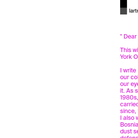
" Dear
This w
York O
I writ
our co
our ey
it. As
1980s,
carrie
since,
I also
Bosnia
dust s