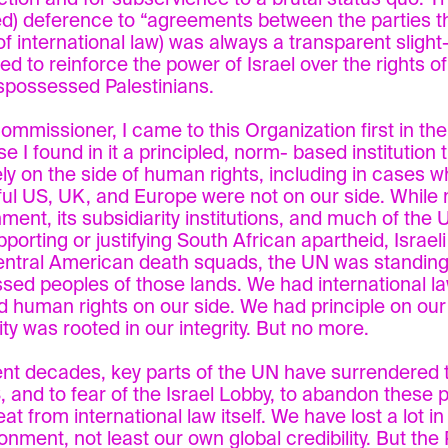
ed) deference to “agreements between the parties t
of international law) was always a transparent slight
ed to reinforce the power of Israel over the rights o
spossessed Palestinians.
ommissioner, I came to this Organization first in th
e I found in it a principled, norm- based institution 
ly on the side of human rights, including in cases w
ul US, UK, and Europe were not on our side. While
ment, its subsidiarity institutions, and much of the
upporting or justifying South African apartheid, Israel
ntral American death squads, the UN was standing 
sed peoples of those lands. We had international la
 human rights on our side. We had principle on our
ity was rooted in our integrity. But no more.
ent decades, key parts of the UN have surrendered 
, and to fear of the Israel Lobby, to abandon these p
eat from international law itself. We have lost a lot in
nment, not least our own global credibility. But the 