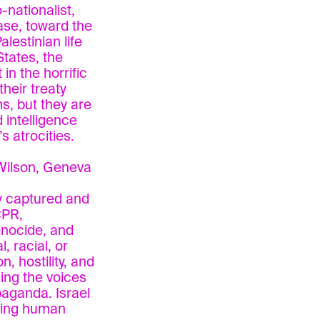
-nationalist,
hase, toward the
lestinian life
States, the
n the horrific
heir treaty
s, but they are
 intelligence
s atrocities.
Wilson, Geneva
ly captured and
CPR,
enocide, and
 racial, or
n, hostility, and
ing the voices
paganda. Israel
ring human