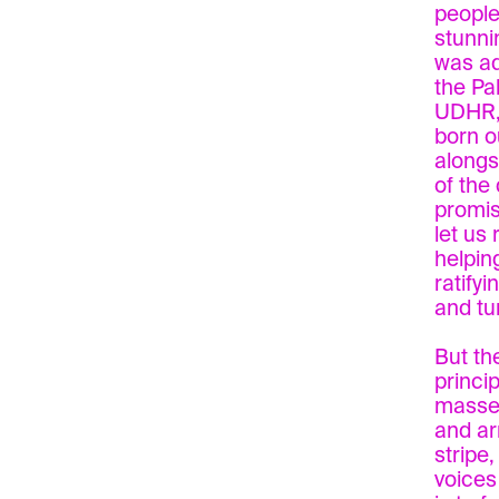
people 
stunni
was ad
the Pa
UDHR, 
born o
alongs
of the
promis
let us 
helpin
ratify
and tu
But th
princi
masses
and ar
stripe
voices