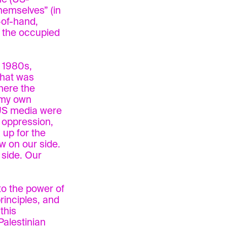
hemselves” (in
-of-hand,
f the occupied
e 1980s,
that was
here the
 my own
 US media were
i oppression,
up for the
w on our side.
 side. Our
to the power of
rinciples, and
 this
Palestinian