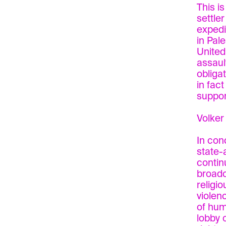
This i
settler
expedi
in Pal
United
assaul
obliga
in fac
support
Volker
In con
state-
contin
broadc
religio
violen
of hum
lobby 