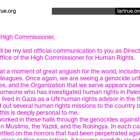
 High Commissioner,
ill be my last official communication to you as Direc
ffice of the High Commissioner for Human Rights.
e at a moment of great anguish for the world, includi
lleagues. Once again, we are seeing a genocide unf
es, and the Organization that we serve appears pow
 someone who has investigated human rights in Pales
 lived in Gaza as a UN human rights advisor in the 
d out several human rights missions to the country 
 this is deeply personal to me.
 worked in these halls through the genocides against 
n Muslims, the Yazidi, and the Rohingya. In each c
ettled on the horrors that had been perpetrated aga