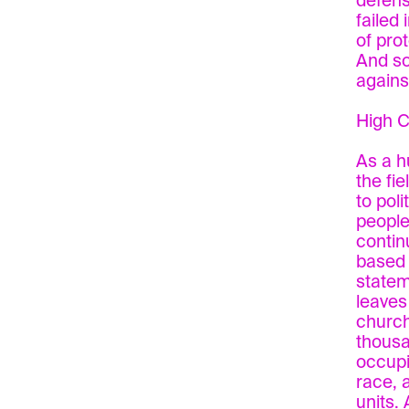
defens
failed
of pro
And so
agains
High C
As a h
the fi
to pol
people,
contin
based 
statem
leaves
church
thousa
occupi
race, 
units.