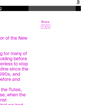
Share
tor of the New
ng for many of
olding before
erless to stop
tine since the
1990s, and
before and
the Tutsis,
ase, when the
inst