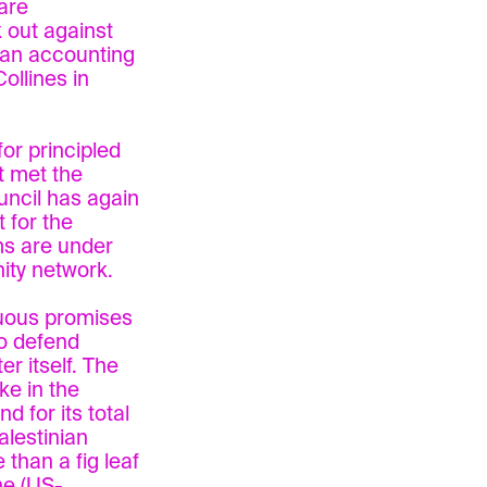
are
 out against
e an accounting
Collines in
or principled
t met the
uncil has again
 for the
ms are under
ity network.
nuous promises
to defend
er itself. The
ke in the
nd for its total
alestinian
than a fig leaf
he (US-