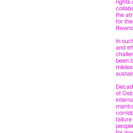
rights
collab
the at
for the
Rwand
In suc
and ef
challe
been b
mildes
sustai
Decade
of Osl
intern
mantra
corrido
failur
people
for in