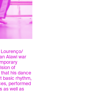
e Lourenço/
can Alawi war
emporary
ision of
 that his dance
t basic rhythm,
ices, performed
s as well as