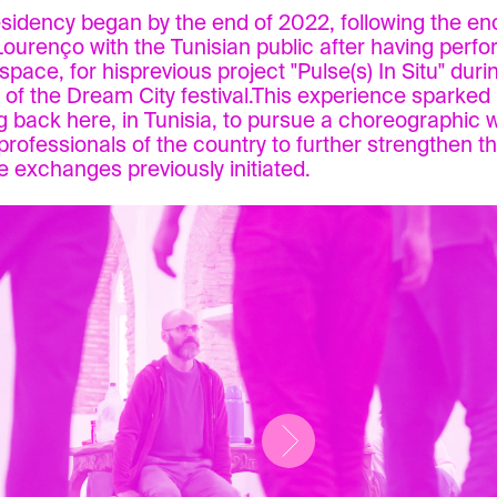
esidency began by the end of 2022, following the en
 Lourenço with the Tunisian public after having perfo
space, for hisprevious project "Pulse(s) In Situ" duri
n of the Dream City festival.This experience sparked 
 back here, in Tunisia, to pursue a choreographic 
h professionals of the country to further strengthen 
e exchanges previously initiated.