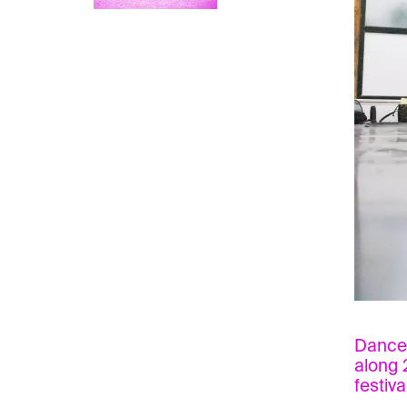
Dancer
along 
festiva