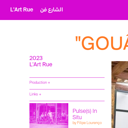
L'Art Rue
الشارع فن
"GOUÂ
2023
L'Art Rue
Production +
Compagnie
Links +
Filipe Lourenço
Pulse(s) In
Situ
by Filipe Lourenço