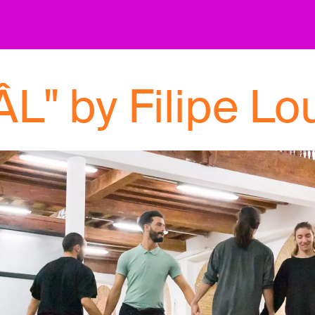
L" by Filipe Lo