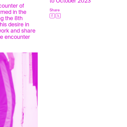
to October 2023
counter of
Share
rmed in the
ng the 8th
his desire in
work and share
the encounter