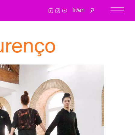
fr
/
en
urenço