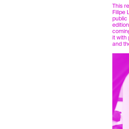
This r
Filipe
public 
editio
coming
it wit
and th