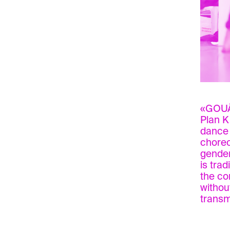
«GOUÂL
Plan K
dance 
choreo
gender
is tra
the co
withou
transm