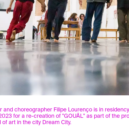
 and choreographer Filipe Lourenço is in residency 
2023 for a re-creation of "GOUÂL" as part of the p
l of art in the city Dream City.