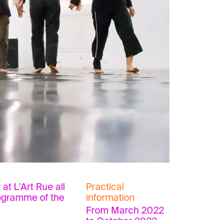
at L'Art Rue all
Practical
rogramme of the
information
From March 2022