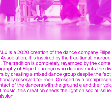
» is a 2020 creation of the dance company Filip
 Association. It is inspired by the traditional, moroc
. The tradition is completely revamped by the cont
graphy of Filipe Lourenço who deconstructs the div
s by creating a mixed dance group despite the fact
ditionally reserved for men. Crossed by a omnipresen
ntact of the dancers with the ground e and their vo
t music, this creation sheds the light on social issue
ission.