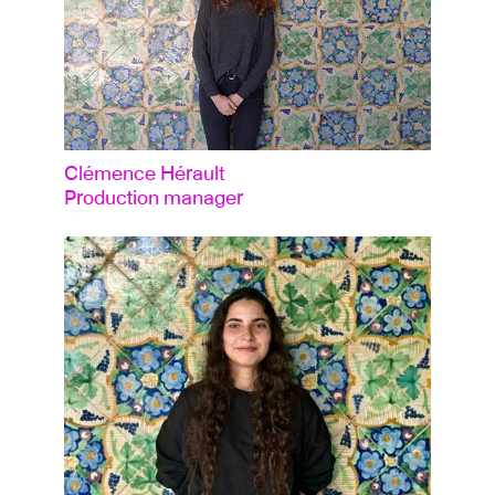
Clémence Hérault
Production manager 