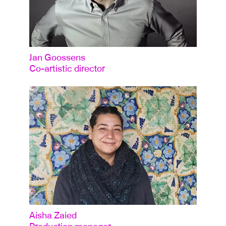
Jan Goossens
Co-artistic director
Aisha Zaied