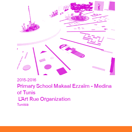
2015-2016
Primary School Makaal Ezzaïm - Medina 
of Tunis
 L’Art Rue Organization
Tunisia