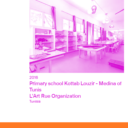
2016
Primary school Kottab Louzir - Medina of 
Tunis
L'Art Rue Organization
Tunisia