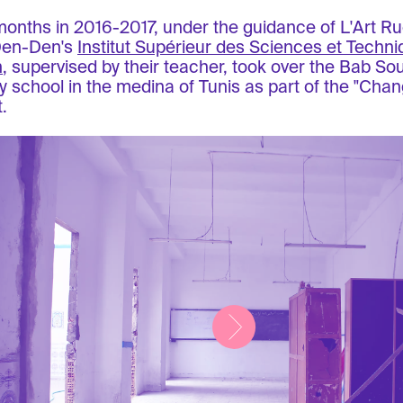
months in 2016-2017, under the guidance of L'Art Ru
Den-Den's
Institut Supérieur des Sciences et Techn
n
, supervised by their teacher, took over the Bab Sou
y school in the medina of Tunis as part of the "Chan
.