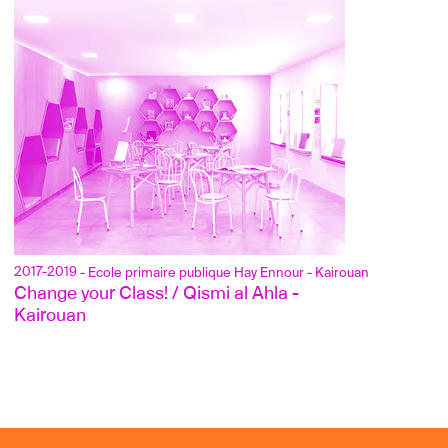
2017-2019
- Ecole primaire publique Hay Ennour - Kairouan
Change your Class! / Qismi al Ahla - 
Kairouan