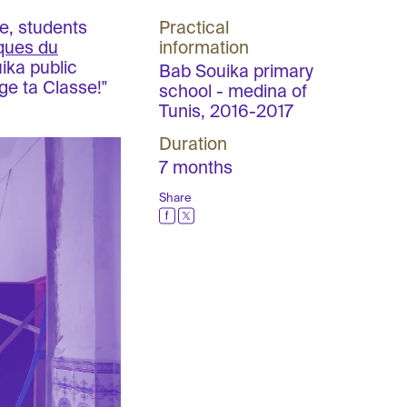
e, students
Practical
iques du
information
ika public
Bab Souika primary
ge ta Classe!"
school - medina of
Tunis, 2016-2017
Duration
7 months
Share