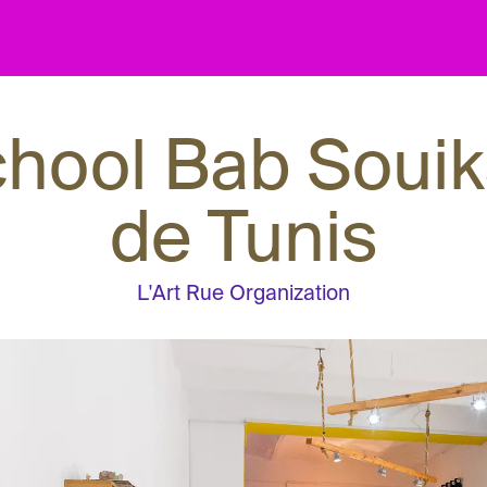
chool Bab Souik
de Tunis
L'Art Rue Organization