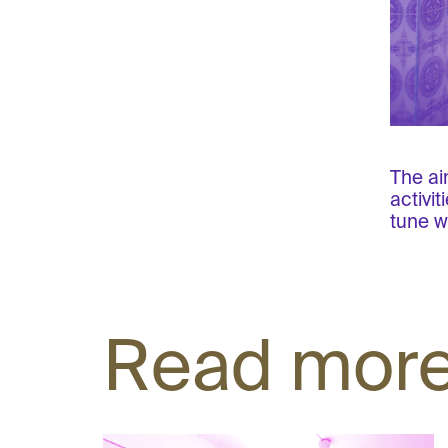
The ai
activi
tune w
Read mor