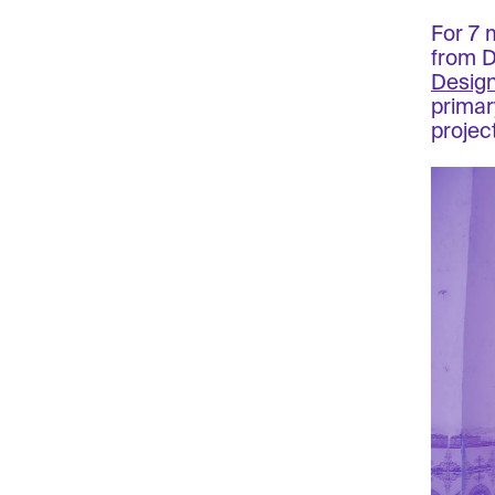
For 7 
from 
Desig
primar
project