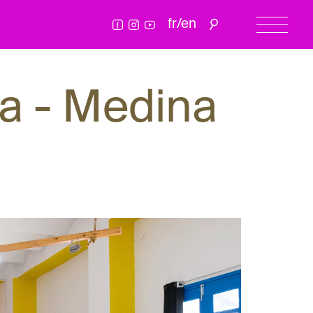
fr
/
en
a - Medina