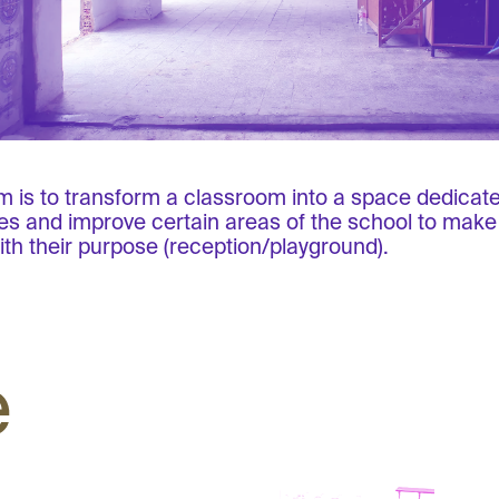
m is to transform a classroom into a space dedicated
ties and improve certain areas of the school to mak
ith their purpose (reception/playground).
e