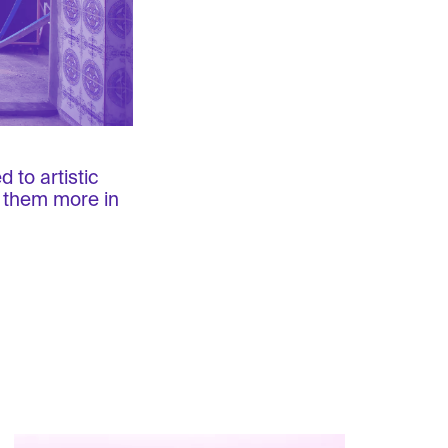
 to artistic
e them more in