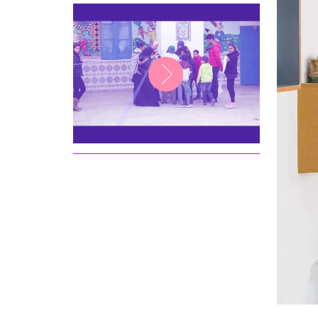
Ministry of Education in
Tunisia