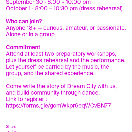
September 30 · 8:00 – 10:00 pm
October 1 · 8:00 – 10:30 pm (dress rehearsal)
Who can join?
Anyone 18+ — curious, amateur, or passionate.
Alone or in a group.
Commitment
Attend at least two preparatory workshops,
plus the dress rehearsal and the performance.
Let yourself be carried by the music, the
group, and the shared experience.
Come write the story of Dream City with us,
and build community through dance.
Link to register :
https://forms.gle/gomWkpr6eqWCvBN77
Share