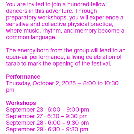
You are invited to join a hundred fellow
dancers in this adventure. Through
preparatory workshops, you will experience a
sensitive and collective physical practice,
where music, rhythm, and memory become a
common language.
The energy born from the group will lead to an
open-air performance, a living celebration of
tarab to mark the opening of the festival.
Performance
Thursday, October 2, 2025 — 8:00 to 10:30
pm
Workshops
September 23 · 6:00 – 9:00 pm
September 27 · 6:30 – 9:30 pm
September 28 · 6:00 – 9:30 pm
September 29 · 6:30 – 9:30 pm