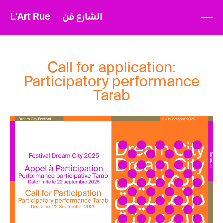
L'Art Rue
الشارع فن
Call for application:
Participatory performance
Tarab