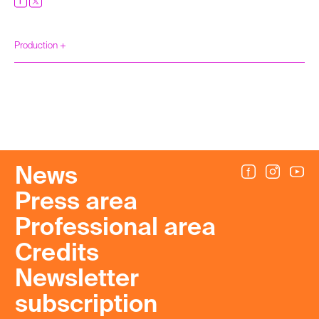
Production +
News
Press area
Professional area
Credits
Newsletter
subscription