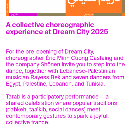
A collective choreographic
experience at Dream City 2025
For the pre-opening of Dream City,
choreographer Éric Minh Cuong Castaing and
the company Shōnen invite you to step into the
dance, together with Lebanese-Palestinian
musician Rayess Bek and seven dancers from
Egypt, Palestine, Lebanon, and Tunisia.
Tarab is a participatory performance — a
shared celebration where popular traditions
(dabkeh, taa’kib, social dances) meet
contemporary gestures to spark a joyful,
collective trance.