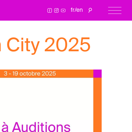
fr
/
en
 City 2025