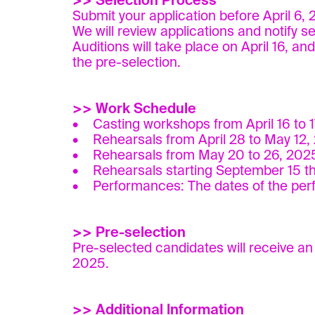
>> Selection Process
Submit your application before April 6,
We will review applications and notify s
Auditions will take place on April 16, an
the pre-selection.
>> Work Schedule
• Casting workshops from April 16 to 1
• Rehearsals from April 28 to May 12,
• Rehearsals from May 20 to 26, 202
• Rehearsals starting September 15 th
• Performances: The dates of the perfo
>> Pre-selection
Pre-selected candidates will receive an e
2025.
>> Additional Information