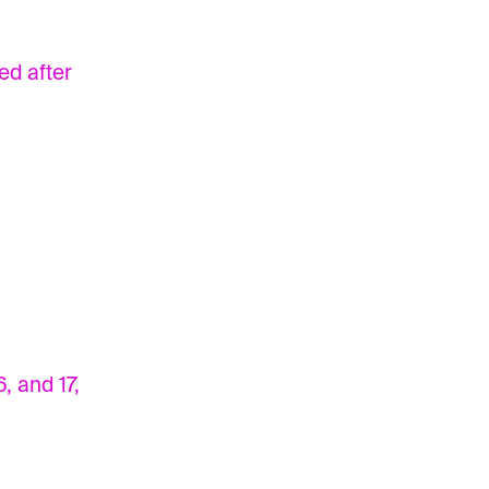
ed after
, and 17,