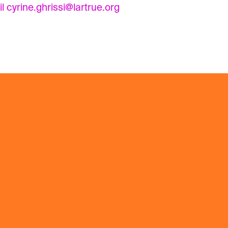
il
cyrine.ghrissi@lartrue.org