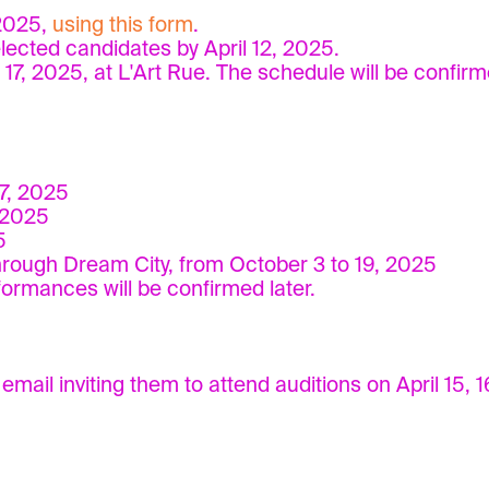
 2025,
using this form
.
elected candidates by April 12, 2025.
d 17, 2025, at L'Art Rue. The schedule will be confirm
7, 2025
 2025
5
rough Dream City, from October 3 to 19, 2025
rmances will be confirmed later.
mail inviting them to attend auditions on April 15, 16