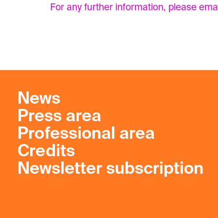
For any further information, please ema
News
Press area
Professional area
Credits
Newsletter subscription