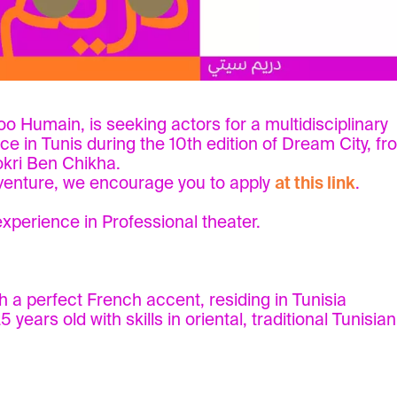
Zoo Humain, is seeking actors for a multidisciplinary
ace in Tunis during the 10th edition of Dream City, f
okri Ben Chikha.
adventure, we encourage you to apply
at this link
.
experience in Professional theater.
a perfect French accent, residing in Tunisia
ears old with skills in oriental, traditional Tunisia