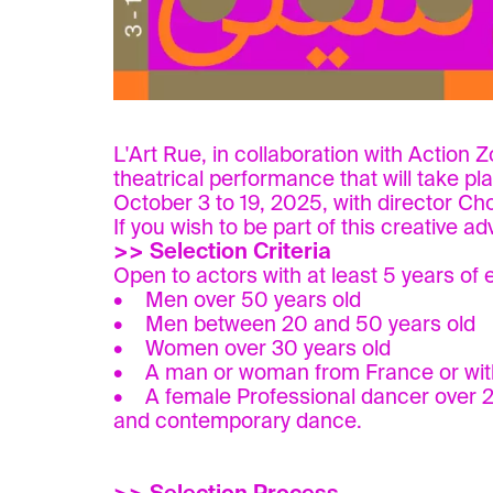
L'Art Rue, in collaboration with Action 
theatrical performance that will take pl
October 3 to 19, 2025, with director Ch
If you wish to be part of this creative 
>> Selection Criteria
Open to actors with at least 5 years of 
• Men over 50 years old
• Men between 20 and 50 years old
• Women over 30 years old
• A man or woman from France or with 
• A female Professional dancer over 25 y
and contemporary dance.