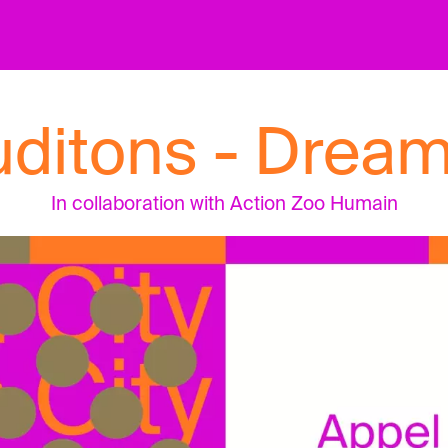
uditons - Dream
In collaboration with Action Zoo Humain