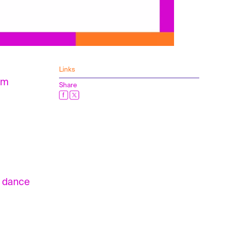
Links
rom
Share
n dance