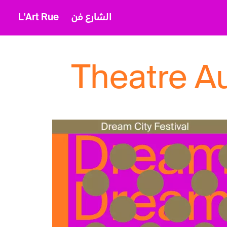
L'Art Rue
الشارع فن
Theatre A