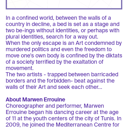
In a confined world, between the walls of a
country in decline, a bed is set as a stage and
two be-ings without identities, or perhaps with
plural identities, search for a way out.
When the only escape is an Art condemned by
murdered politics and even the freedom to
move one's own body is confined by the diktats
of a society terrified by the exaltation of
movement.
The two artists - trapped between barricaded
borders and the forbidden- beat against the
walls of their Art and seek each other...
About Marwen Errouine
Choreographer and performer, Marwen
Errouine began his dancing career at the age
of 11 at the youth centers of the city of Tunis. In
2009, he joined the Mediterranean Centre for