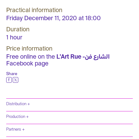
Practical information
Friday December 11, 2020 at 18:00
Duration
1 hour
Price information
Free online on the
L'Art Rue -الشارع فن
Facebook page
Share
Distribution +
Production +
Partners +