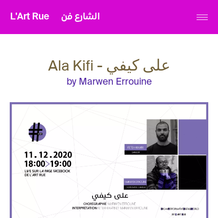
L'Art Rue
الشارع فن
Ala Kifi - على كيفي
by Marwen Errouine