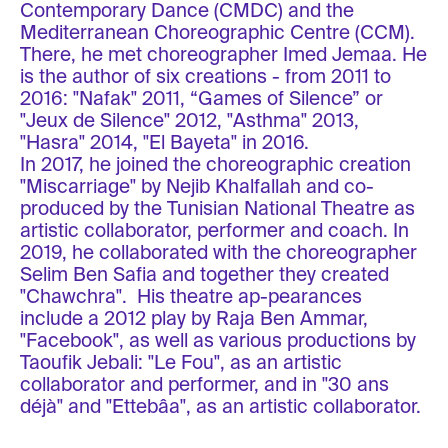
Contemporary Dance (CMDC) and the
Mediterranean Choreographic Centre (CCM).
There, he met choreographer Imed Jemaa. He
is the author of six creations - from 2011 to
2016: "Nafak" 2011, “Games of Silence” or
"Jeux de Silence" 2012, "Asthma" 2013,
"Hasra" 2014, "El Bayeta" in 2016.
In 2017, he joined the choreographic creation
"Miscarriage" by Nejib Khalfallah and co-
produced by the Tunisian National Theatre as
artistic collaborator, performer and coach. In
2019, he collaborated with the choreographer
Selim Ben Safia and together they created
"Chawchra". His theatre ap-pearances
include a 2012 play by Raja Ben Ammar,
"Facebook", as well as various productions by
Taoufik Jebali: "Le Fou", as an artistic
collaborator and performer, and in "30 ans
déjà" and "Ettebâa", as an artistic collaborator.