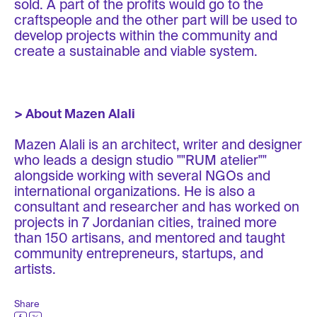
sold. A part of the profits would go to the
craftspeople and the other part will be used to
develop projects within the community and
create a sustainable and viable system.
> About Mazen Alali
Mazen Alali is an architect, writer and designer
who leads a design studio ""RUM atelier""
alongside working with several NGOs and
international organizations. He is also a
consultant and researcher and has worked on
projects in 7 Jordanian cities, trained more
than 150 artisans, and mentored and taught
community entrepreneurs, startups, and
artists.
Share