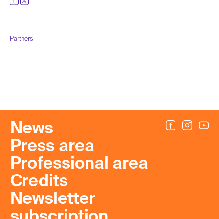
Partners +
News
Press area
Professional area
Credits
Newsletter
subscription