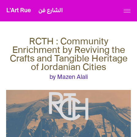
L'Art Rue
الشارع فن
RCTH : Community
Enrichment by Reviving the
Crafts and Tangible Heritage
of Jordanian Cities
by Mazen Alali