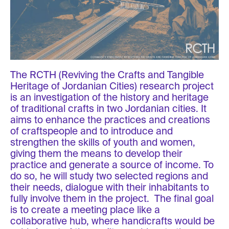
The RCTH (Reviving the Crafts and Tangible
Heritage of Jordanian Cities) research project
is an investigation of the history and heritage
of traditional crafts in two Jordanian cities. It
aims to enhance the practices and creations
of craftspeople and to introduce and
strengthen the skills of youth and women,
giving them the means to develop their
practice and generate a source of income. To
do so, he will study two selected regions and
their needs, dialogue with their inhabitants to
fully involve them in the project. The final goal
is to create a meeting place like a
collaborative hub, where handicrafts would be