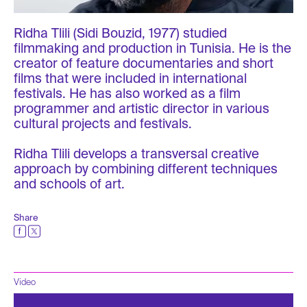
Ridha Tlili (Sidi Bouzid, 1977) studied
filmmaking and production in Tunisia. He is the
creator of feature documentaries and short
films that were included in international
festivals. He has also worked as a film
programmer and artistic director in various
cultural projects and festivals.
Ridha Tlili develops a transversal creative
approach by combining different techniques
and schools of art.
Share
Video