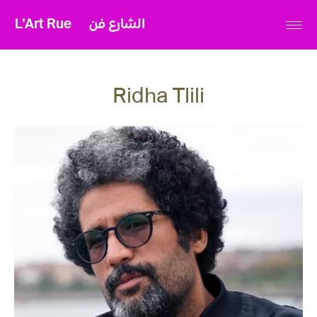
L'Art Rue
الشارع فن
Ridha Tlili