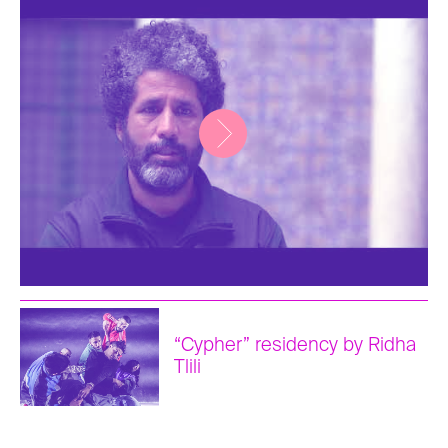
“Cypher” residency by Ridha
Tlili