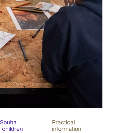
r Souha
Practical
 children
information