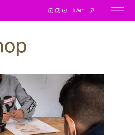
fr
/
en
hop