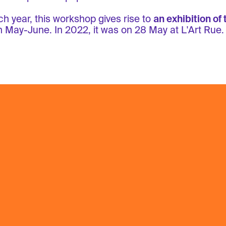
h year, this workshop gives rise to
an exhibition of 
n May-June. In 2022, it was on 28 May at L'Art Rue.