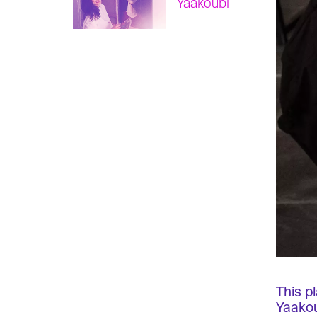
Yaakoubi
This p
Yaakou