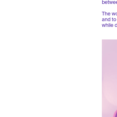
betwee
The wo
and to
while 