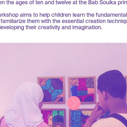
n the ages of ten and twelve at the Bab Souika pri
rkshop aims to help children learn the fundamentals
 familiarize them with the essential creation techniqu
developing their creativity and imagination.