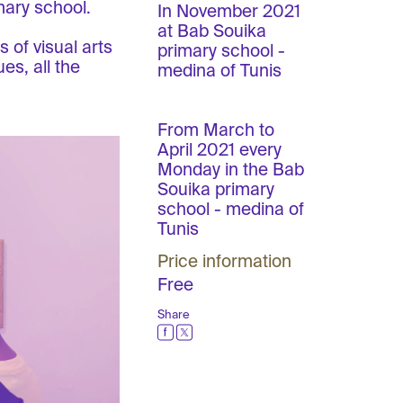
mary school.
In November 2021
at Bab Souika
 of visual arts
primary school -
es, all the
medina of Tunis
From March to
April 2021 every
Monday in the Bab
Souika primary
school - medina of
Tunis
Price information
Free
Share