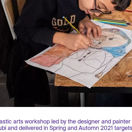
lastic arts workshop led by the designer and painte
bi and delivered in Spring and Automn 2021 targets