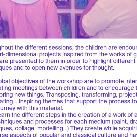
hout the different sessions, the children are encou
 tri-dimensional projects inspired from the works of 
are presented to them in order to highlight different
ques and to open new avenues for thought.
obal objectives of the workshop are to promote inter
ating meetings between children and to encourage 
loring new things. Transposing, transforming, project
ating… Inspiring themes that support the process t
ourney with this material.
arn the different steps in the creation of a work of a
chniques and processes for each medium (paint, dr
ques, collage, modelling…) They create while acqui
erse aspects of popular and classical culture and ha