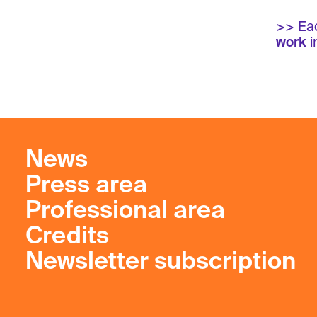
>> Eac
work
i
News
Press area
Professional area
Credits
Newsletter subscription