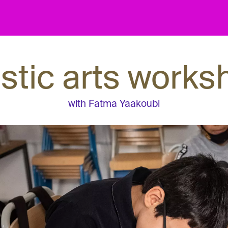
astic arts works
with Fatma Yaakoubi