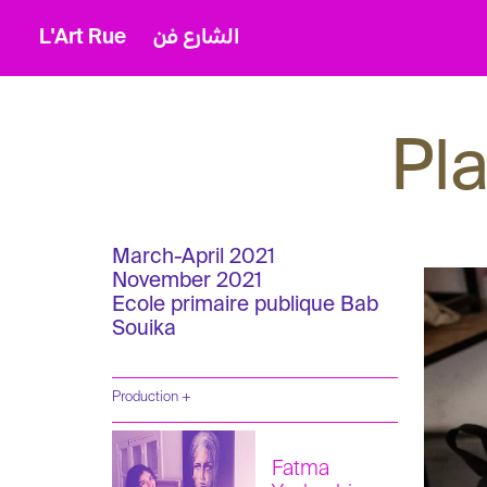
L'Art Rue
الشارع فن
Pl
March-April 2021
November 2021
Ecole primaire publique Bab
Souika
Production +
Fatma