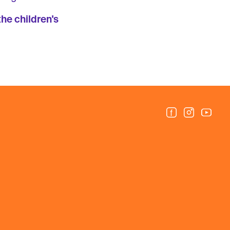
the children's