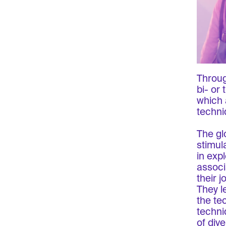
Throug
bi- or
which 
techni
The gl
stimul
in exp
associ
their j
They le
the te
techni
of div