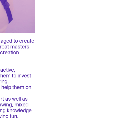
raged to create
great masters
 creation
active,
them to invest
ing,
o help them on
rt as well as
awing, mixed
ring knowledge
ving fun.