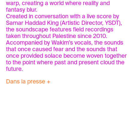
warp, creating a world where reality and
fantasy blur.
Created in conversation with a live score by
Samar Haddad King (Artistic Director, YSDT),
the soundscape features field recordings
taken throughout Palestine since 2010.
Accompanied by Wakim’s vocals, the sounds
that once caused fear and the sounds that
once provided solace become woven together
to the point where past and present cloud the
future.
Dans la presse +