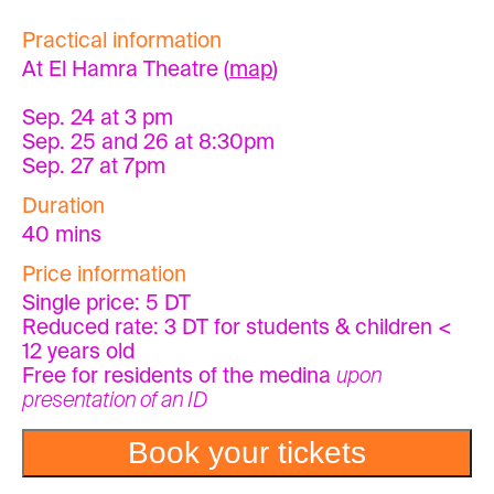
Practical information
At El Hamra Theatre (
map
)
Sep. 24 at 3 pm
Sep. 25 and 26 at 8:30pm
Sep. 27 at 7pm
Duration
40 mins
Price information
Single price: 5 DT
Reduced rate: 3 DT for students & children <
12 years old
Free for residents of the medina
upon
presentation of an ID
Book your tickets