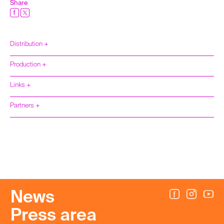
Share
Distribution +
Production +
Links +
Partners +
News
Press area