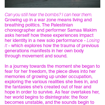
Can you still hear the bombs? I can hear them.
Growing up in a war zone means living and
breathing politics. The Palestinian
choreographer and performer Samaa Wakim
asks herself how these experiences impact
her identity in a new solo performance -
Losing
It
- which explores how the trauma of previous
generations manifests in her own body
through movement and sound.
In a journey towards the moment she began to
fear for her freedom, the piece dives into her
memories of growing up under occupation,
exploring the various realities she lives in, and
the fantasies she’s created out of fear and
hope in order to survive. As fear overtakes her,
her world begins to disintegrate: the floor
becomes unstable, and the sounds begin to