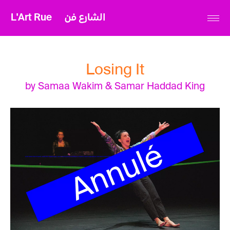
L'Art Rue
الشارع فن
Losing It
by Samaa Wakim & Samar Haddad King