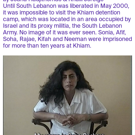
Until South Lebanon was liberated in May 2000,
it was impossible to visit the Khiam detention
camp, which was located in an area occupied by
Israel and its proxy militia, the South Lebanon
Army. No image of it was ever seen. Sonia, Afif,
Soha, Rajae, Kifah and Neeman were imprisoned
for more than ten years at Khiam.