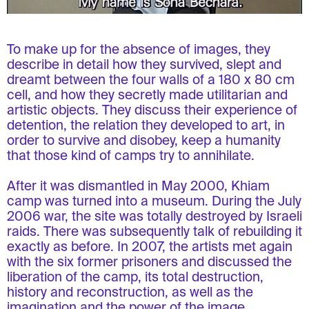
To make up for the absence of images, they
describe in detail how they survived, slept and
dreamt between the four walls of a 180 x 80 cm
cell, and how they secretly made utilitarian and
artistic objects. They discuss their experience of
detention, the relation they developed to art, in
order to survive and disobey, keep a humanity
that those kind of camps try to annihilate.
After it was dismantled in May 2000, Khiam
camp was turned into a museum. During the July
2006 war, the site was totally destroyed by Israeli
raids. There was subsequently talk of rebuilding it
exactly as before. In 2007, the artists met again
with the six former prisoners and discussed the
liberation of the camp, its total destruction,
history and reconstruction, as well as the
imagination and the power of the image.