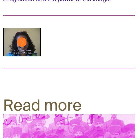
Read more