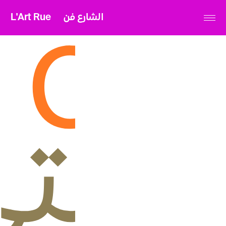
L'Art Rue
الشارع فن