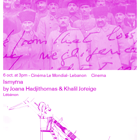
6 oct. at 3pm
- Cinéma Le Mondial
- Lebanon
Cinema
Ismyrna
by Joana Hadjithomas & Khalil Joreige
Lebanon