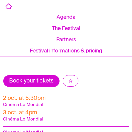
Agenda
The Festival
Partners
Festival informations & pricing
Book your tickets
2 oct. at 5:30pm
Cinéma Le Mondial
3 oct. at 4pm
Cinéma Le Mondial