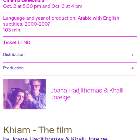
Cinema Le Mondial
Oct. 2 at 5:30 pm and Oct. 3 at 4 pm
Language and year of production: Arabic with English
subtitles, 2000-2007
103 min.
Ticket 5TND
Distribution
Production
Joana Hadjithomas & Khalil
Joreige
Khiam - The film
by Joana Hadjithomas & Khalil Joreige