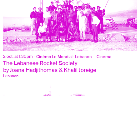
2 oct. at 1:30pm
- Cinéma Le Mondial
- Lebanon
Cinema
The Lebanese Rocket Society
by Joana Hadjithomas & Khalil Joreige
Lebanon