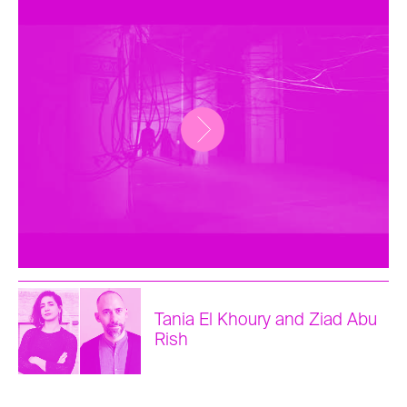
Tania El Khoury and Ziad Abu
Rish