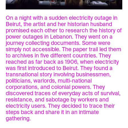
On a night with a sudden electricity outage in
Beirut, the artist and her historian husband
promised each other to research the history of
power outages in Lebanon. They went on a
journey collecting documents. Some were
simply not accessible. The paper trail led them
to archives in five different countries. They
reached as far back as 1906, when electricity
was first introduced to Beirut. They found a
transnational story involving businessmen,
politicians, warlords, multi-national
corporations, and colonial powers. They
discovered traces of everyday acts of survival,
resistance, and sabotage by workers and
electricity users. They decided to trace their
steps back and share it in an intimate
gathering.