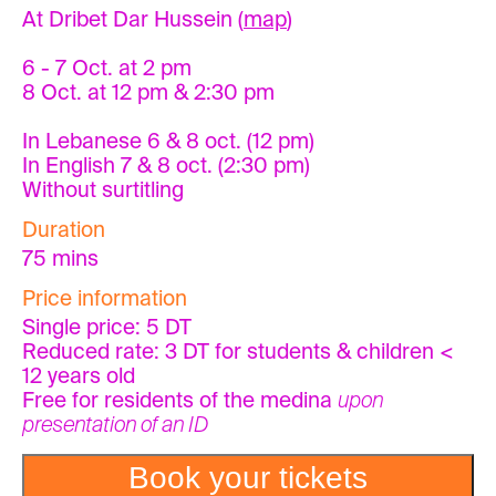
At Dribet Dar Hussein (
map
)
6 - 7 Oct. at 2 pm
8 Oct. at 12 pm & 2:30 pm
In Lebanese 6 & 8 oct. (12 pm)
In English 7 & 8 oct. (2:30 pm)
Without surtitling
Duration
75 mins
Price information
Single price: 5 DT
Reduced rate: 3 DT for students & children <
12 years old
Free for residents of the medina
upon
presentation of an ID
Book your tickets