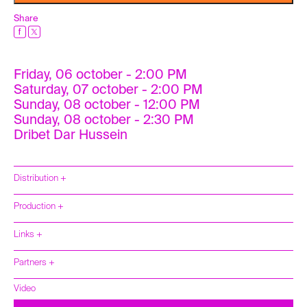
Share
Friday, 06 october - 2:00 PM
Saturday, 07 october - 2:00 PM
Sunday, 08 october - 12:00 PM
Sunday, 08 october - 2:30 PM
Dribet Dar Hussein
Distribution +
Production +
Links +
Partners +
Video