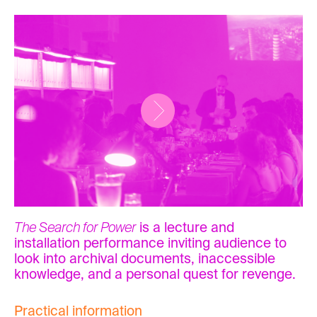
The Search for Power
is a lecture and
installation performance inviting audience to
look into archival documents, inaccessible
knowledge, and a personal quest for revenge.
Practical information