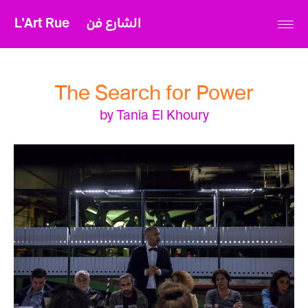
L'Art Rue
الشارع فن
The Search for Power
by Tania El Khoury