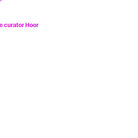
he curator Hoor