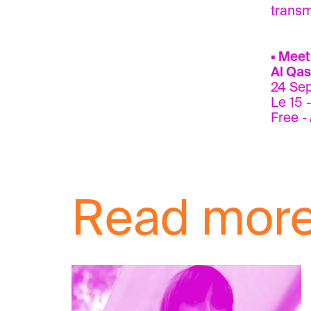
transmi
▪ Meet
Al Qas
24 Se
Le 15 -
Free
-
Read mor