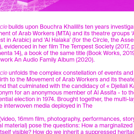
rcle
builds upon Bouchra Khalili!s ten years investiga
nt of Arab Workers (MTA) and its theatre groups ‘A
t in Arabic) and ‘Al Halaka’ (for the Circle, the Asse
), evidenced in her film The Tempest Society (2017, 
nta 14), a book of the same title (Book Works, 2019
work An Audio Family Album (2020).
cle
unfolds the complex constellation of events and
irth to the Movement of Arab Workers and its theate
nd that culminated with the candidacy of « Djellali K
nym for an anonymous member of Al Assifa - to t
ential election in 1974. Brought together, the multi-l
e interwoven media deployed in The
 (video, 16mm film, photography, performances, story
al material) pose the questions: How a marginalize
tself visible? How do we inherit a suppressed heri