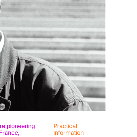
re pioneering
Practical
France,
information