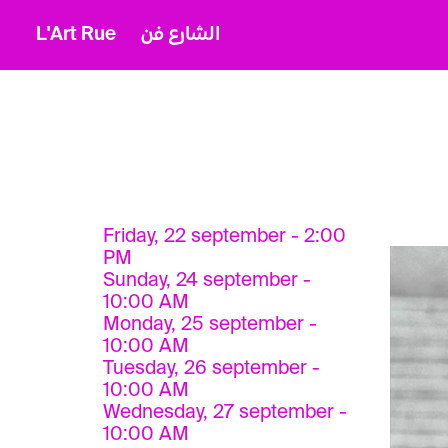
L'Art Rue
الشارع فن
Friday, 22 september - 2:00
PM
Sunday, 24 september -
10:00 AM
Monday, 25 september -
10:00 AM
Tuesday, 26 september -
10:00 AM
Wednesday, 27 september -
10:00 AM