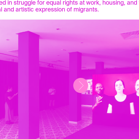
d in struggle for equal rights at work, housing, and f
al and artistic expression of migrants.