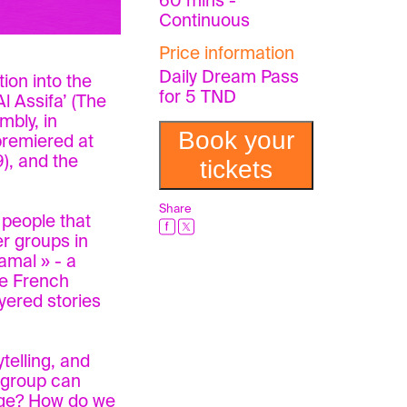
60 mins -
Continuous
Price information
Daily Dream Pass
tion into the
for 5 TND
l Assifa’ (The
mbly, in
Book your
premiered at
), and the
tickets
Share
 people that
r groups in
amal » - a
he French
ayered stories
telling, and
d group can
tage? How do we