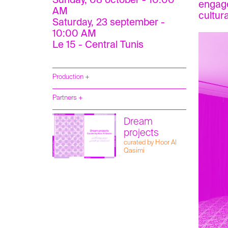
Sunday, 08 october - 10:00
engage
AM
cultur
Saturday, 23 september -
10:00 AM
Le 15 - Central Tunis
Production +
Partners +
Dream
projects
curated by Hoor Al
Qasimi