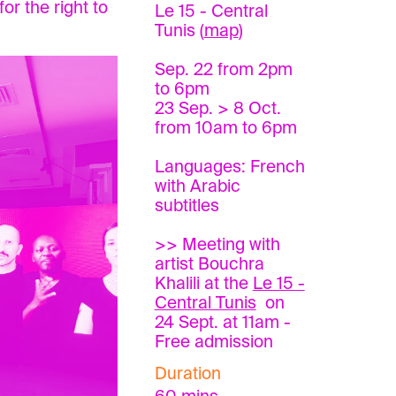
or the right to
Le 15 - Central
Tunis (
map
)
Sep. 22 from 2pm
to 6pm
23 Sep. > 8 Oct.
from 10am to 6pm
Languages: French
with Arabic
subtitles
>> Meeting with
artist Bouchra
Khalili at the
Le 15 -
Central Tunis
on
24 Sept. at 11am -
Free admission
Duration