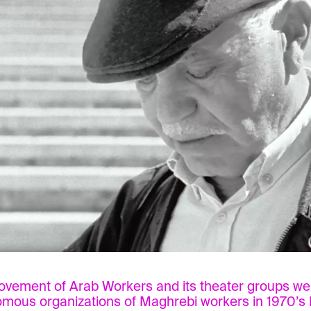
vement of Arab Workers and its theater groups we
mous organizations of Maghrebi workers in 1970’s 