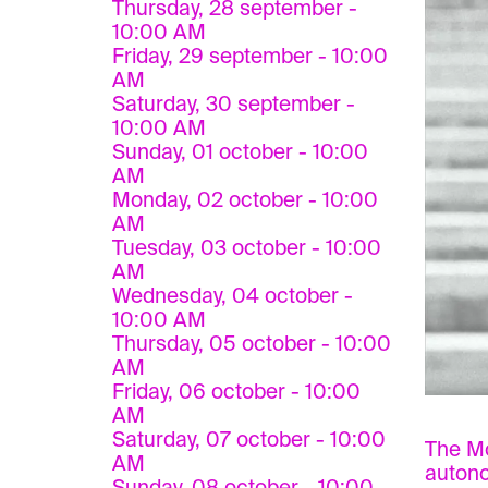
Thursday, 28 september -
10:00 AM
Friday, 29 september - 10:00
AM
Saturday, 30 september -
10:00 AM
Sunday, 01 october - 10:00
AM
Monday, 02 october - 10:00
AM
Tuesday, 03 october - 10:00
AM
Wednesday, 04 october -
10:00 AM
Thursday, 05 october - 10:00
AM
Friday, 06 october - 10:00
AM
Saturday, 07 october - 10:00
The Mo
AM
autono