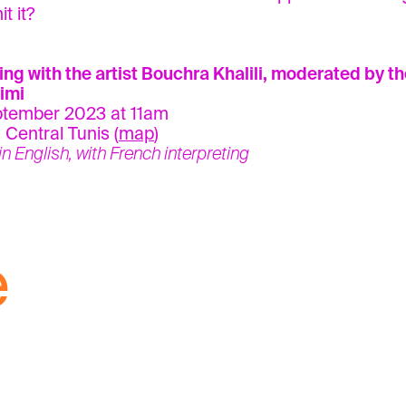
t it?
ing with the artist Bouchra Khalili, moderated by t
imi
ptember 2023 at 11am
 Central Tunis (
map
)
 in English, with French interpreting
e