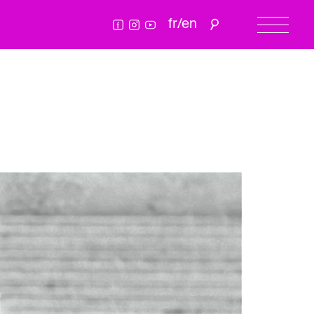
fr
/
en