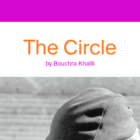
The Circle
by Bouchra Khalili