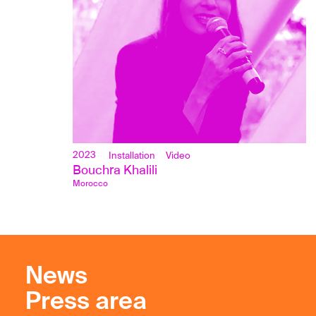
2023
Installation
Video
Bouchra Khalili
Morocco
News
Press area