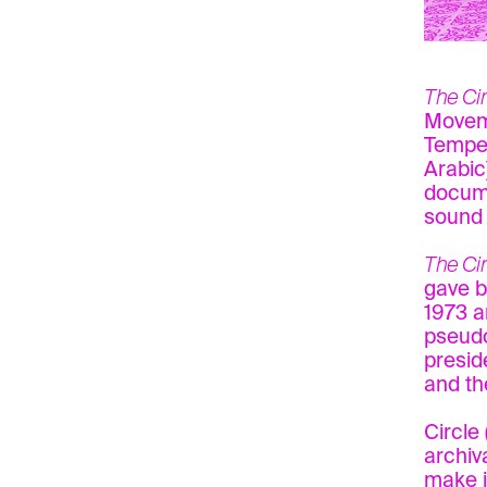
The Ci
Moveme
Tempes
Arabic
docume
sound 
The Cir
gave b
1973 a
pseudo
presid
and th
Circle
archiv
make i