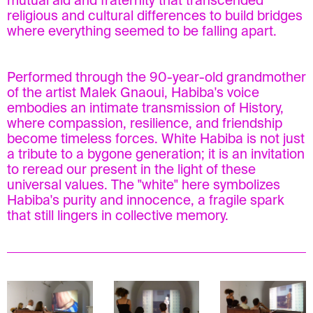
mutual aid and fraternity that transcended
religious and cultural differences to build bridges
where everything seemed to be falling apart.
Performed through the 90-year-old grandmother
of the artist Malek Gnaoui, Habiba's voice
embodies an intimate transmission of History,
where compassion, resilience, and friendship
become timeless forces. White Habiba is not just
a tribute to a bygone generation; it is an invitation
to reread our present in the light of these
universal values. The "white" here symbolizes
Habiba's purity and innocence, a fragile spark
that still lingers in collective memory.