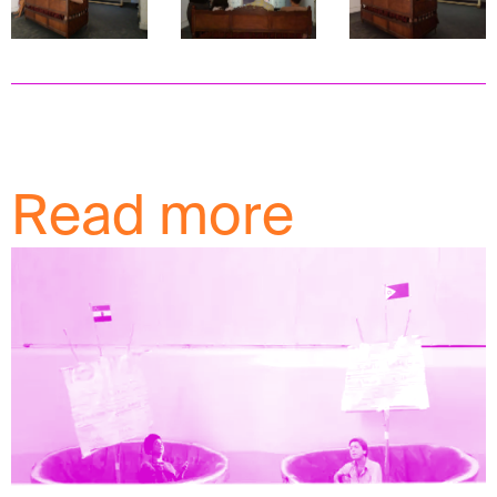
Read more