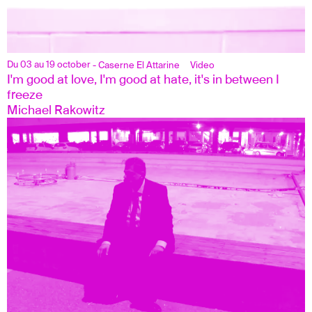
Du 03 au 19 october
- Caserne El Attarine
Video
I'm good at love, I'm good at hate, it's in between I 
freeze
Michael Rakowitz