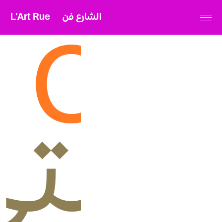
L'Art Rue
الشارع فن