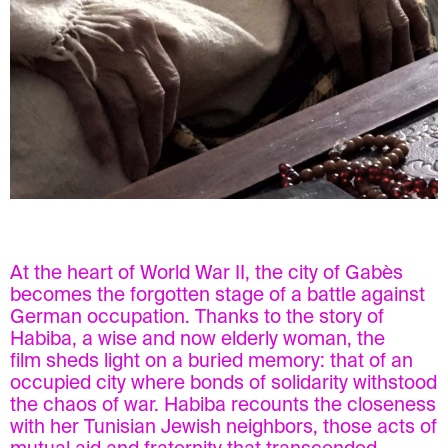
At the heart of World War II, the city of Gabès
becomes the forgotten stage of a battle against
German occupation. Thanks to the story of
Habiba, a wise and now elderly woman, the
film sheds light on a buried memory: that of an
occupied city where bonds of solidarity withstood
the chaos of war. Habiba recounts the closeness
with her Tunisian Jewish neighbors, those acts of