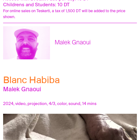
Childrens and Students: 10 DT
For online sales on Teskerti, a tax of 1,500 DT will be added to the price
shown.
Malek Gnaoui
Blanc Habiba
Malek Gnaoui
2024, video, projection, 4/3, color, sound, 14 mins