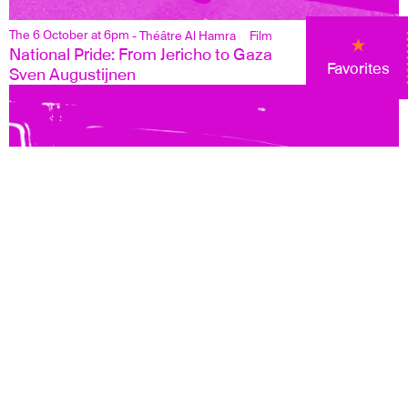
The 6 October at 6pm
- Théâtre Al Hamra
Film
National Pride: From Jericho to Gaza
Favorites
Sven Augustijnen
13 October at 6pm
- Théâtre Al Hamra
Film
Soundtrack to a Coup d'Etat