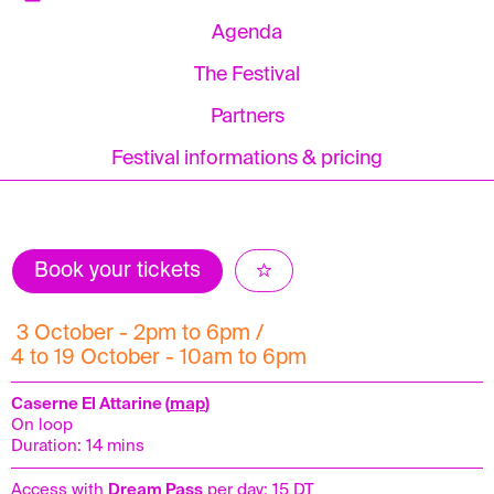
Agenda
The Festival
Partners
Festival informations & pricing
Book your tickets
3 October - 2pm to 6pm /
4 to 19 October - 10am to 6pm
Caserne El Attarine (
map
)
On loop
Duration: 14 mins
Access with
Dream Pass
per day: 15 DT