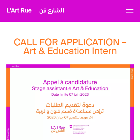
L'Art Rue
الشارع فن
CALL FOR APPLICATION –
Art & Education Intern