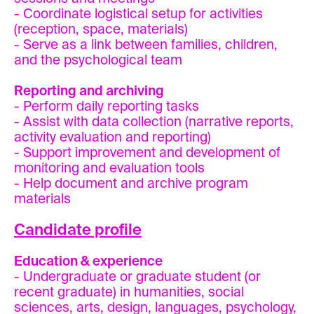
- Coordinate logistical setup for activities
(reception, space, materials)
- Serve as a link between families, children,
and the psychological team
Reporting and archiving
- Perform daily reporting tasks
- Assist with data collection (narrative reports,
activity evaluation and reporting)
- Support improvement and development of
monitoring and evaluation tools
- Help document and archive program
materials
Candidate profile
Education & experience
- Undergraduate or graduate student (or
recent graduate) in humanities, social
sciences, arts, design, languages, psychology,