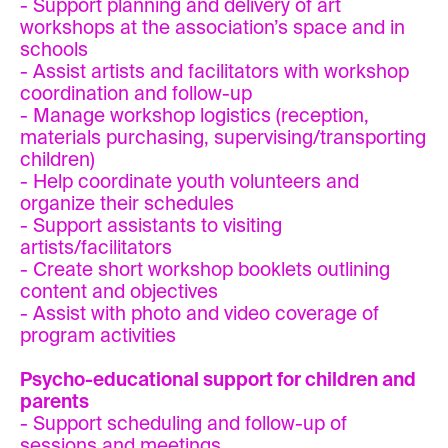
- Support planning and delivery of art
workshops at the association’s space and in
schools
- Assist artists and facilitators with workshop
coordination and follow-up
- Manage workshop logistics (reception,
materials purchasing, supervising/transporting
children)
- Help coordinate youth volunteers and
organize their schedules
- Support assistants to visiting
artists/facilitators
- Create short workshop booklets outlining
content and objectives
- Assist with photo and video coverage of
program activities
Psycho-educational support for children and
parents
- Support scheduling and follow-up of
sessions and meetings