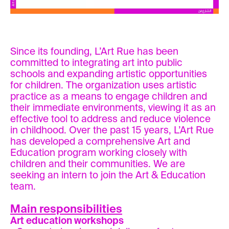
Since its founding, L’Art Rue has been
committed to integrating art into public
schools and expanding artistic opportunities
for children. The organization uses artistic
practice as a means to engage children and
their immediate environments, viewing it as an
effective tool to address and reduce violence
in childhood. Over the past 15 years, L’Art Rue
has developed a comprehensive Art and
Education program working closely with
children and their communities. We are
seeking an intern to join the Art & Education
team.
Main responsibilities
Art education workshops