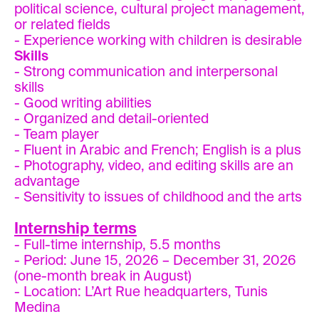
political science, cultural project management,
or related fields
- Experience working with children is desirable
Skills
- Strong communication and interpersonal
skills
- Good writing abilities
- Organized and detail-oriented
- Team player
- Fluent in Arabic and French; English is a plus
- Photography, video, and editing skills are an
advantage
- Sensitivity to issues of childhood and the arts
Internship terms
- Full-time internship, 5.5 months
- Period: June 15, 2026 – December 31, 2026
(one-month break in August)
- Location: L’Art Rue headquarters, Tunis
Medina