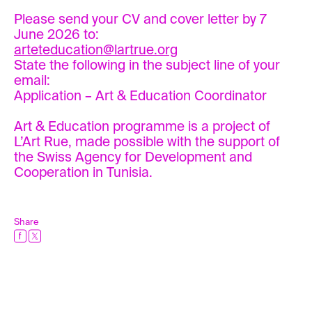
Please send your CV and cover letter by 7
June 2026 to:
arteteducation@lartrue.org
State the following in the subject line of your
email:
Application – Art & Education Coordinator
Art & Education programme is a project of
L’Art Rue, made possible with the support of
the Swiss Agency for Development and
Cooperation in Tunisia.
Share