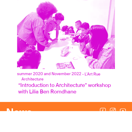
summer 2020 and November 2022
- L'Art Rue
Architecture
 “Introduction to Architecture” workshop
 with Lilia Ben Romdhane
News
Press area