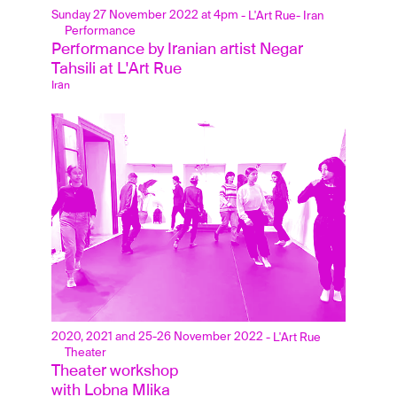
Sunday 27 November 2022 at 4pm
- L'Art Rue
- Iran
Performance
Performance by Iranian artist Negar 
Tahsili at L'Art Rue
Iran
2020, 2021 and 25-26 November 2022
- L'Art Rue
Theater
Theater workshop 
with Lobna Mlika 