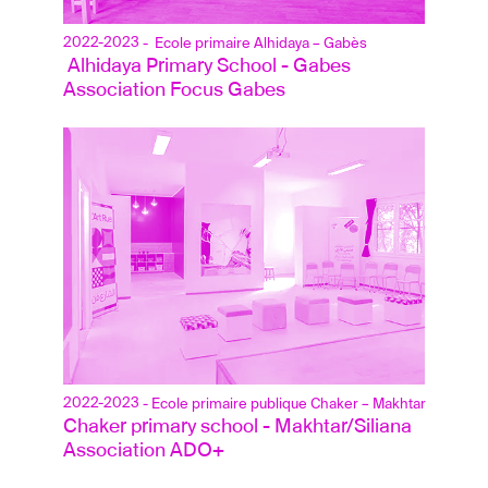
2022-2023
- Ecole primaire Alhidaya – Gabès
 Alhidaya Primary School - Gabes
Association Focus Gabes
2022-2023
- Ecole primaire publique Chaker – Makhtar
Chaker primary school - Makhtar/Siliana
Association ADO+