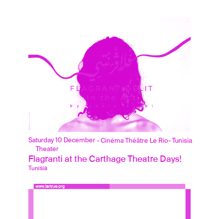
Saturday 10 December
- Cinéma Théâtre Le Rio
- Tunisia
Theater
Flagranti at the Carthage Theatre Days!
Tunisia