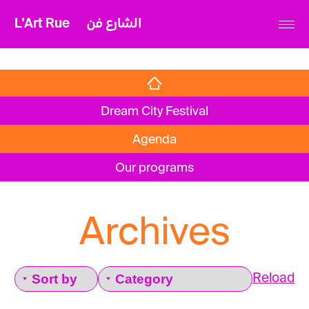
L'Art Rue
الشارع فن
Dream City Festival
Agenda
Our programs
Archives
Reload