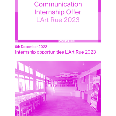
9th December 2022
Internship opportunities L'Art Rue 2023