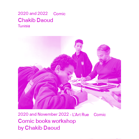
2020 and 2022
Comic
Chakib Daoud
Tunisia
2020 and November 2022
- L'Art Rue
Comic
Comic books workshop 
by Chakib Daoud