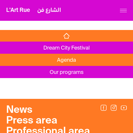
L'Art Rue
الشارع فن
Dream City Festival
Agenda
Our programs
News
Press area
Professional area