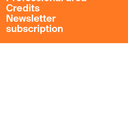
Credits
Newsletter
subscription