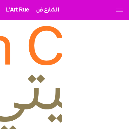
L'Art Rue
الشارع فن