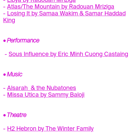
-
Libya by Radouan Mriziga
-
Atlas/The Mountain by Radouan Mriziga
-
Losing It by Samaa Wakim & Samar Haddad
King
• Performance
-
Sous Influence by Eric Minh Cuong Castaing
• Music
-
Alsarah & the Nubatones
-
Missa Utica by Sammy Baloji
• Theatre
-
H2 Hebron by The Winter Family