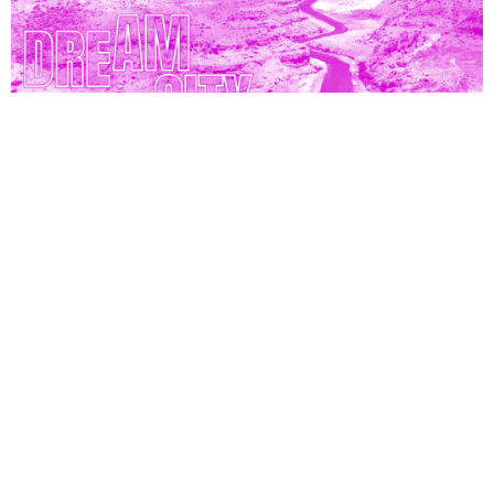
From 4 to 13 April 2024, in Brussels
Performance
Talk
Dream City x KANAL-Centre Pompidou
Belgium
News
Press area
Professional area
Credits