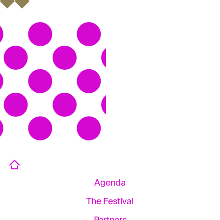
Agenda
The Festival