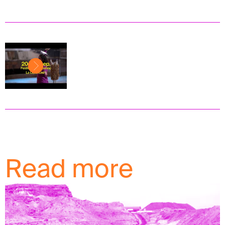
Read more