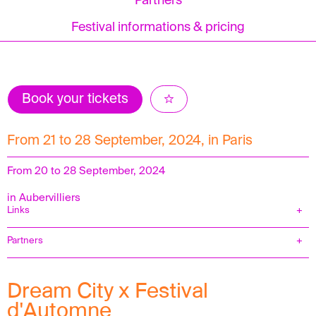
Partners
Festival informations & pricing
Book your tickets
From 21 to 28 September, 2024, in Paris
From 20 to 28 September, 2024
in Aubervilliers
Links
Partners
Dream City x Festival
d'Automne