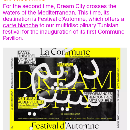
For the second time, Dream City crosses the
waters of the Mediterranean. This time, its
destination is Festival d’Automne, which offers a
carte blanche
to our multidisciplinary Tunisian
festival for the inauguration of its first Commune
Pavilion.