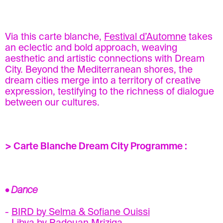
Via this carte blanche,
Festival d’Automne
takes
an eclectic and bold approach, weaving
aesthetic and artistic connections with Dream
City. Beyond the Mediterranean shores, the
dream cities merge into a territory of creative
expression, testifying to the richness of dialogue
between our cultures.
> Carte Blanche Dream City Programme :
• Dance
-
BIRD by Selma & Sofiane Ouissi